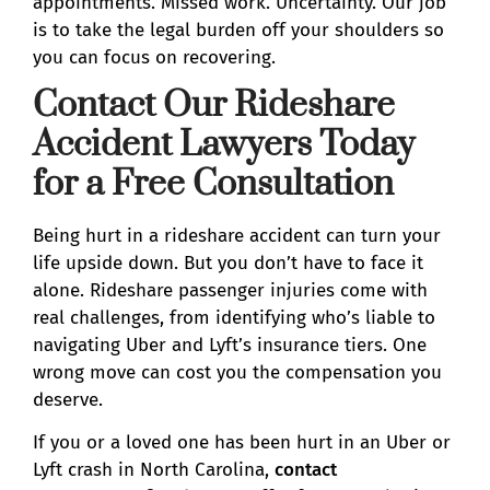
appointments. Missed work. Uncertainty. Our job
is to take the legal burden off your shoulders so
you can focus on recovering.
Contact Our Rideshare
Accident Lawyers Today
for a Free Consultation
Being hurt in a rideshare accident can turn your
life upside down. But you don’t have to face it
alone. Rideshare passenger injuries come with
real challenges, from identifying who’s liable to
navigating Uber and Lyft’s insurance tiers. One
wrong move can cost you the compensation you
deserve.
If you or a loved one has been hurt in an Uber or
Lyft crash in North Carolina,
contact