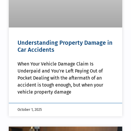
Understanding Property Damage in
Car Accidents
When Your Vehicle Damage Claim Is
Underpaid and You’re Left Paying Out of
Pocket Dealing with the aftermath of an
accident is tough enough, but when your
vehicle property damage
October 1, 2025