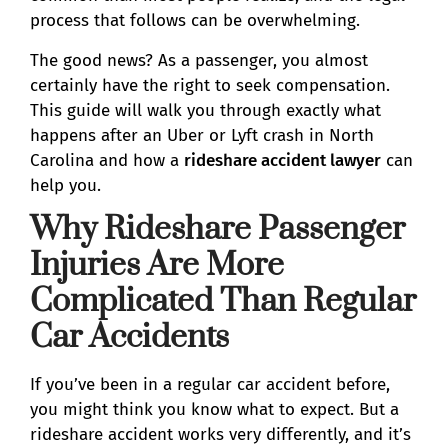
process that follows can be overwhelming.
The good news? As a passenger, you almost
certainly have the right to seek compensation.
This guide will walk you through exactly what
happens after an Uber or Lyft crash in North
Carolina and how a
rideshare accident lawyer
can
help you.
Why Rideshare Passenger
Injuries Are More
Complicated Than Regular
Car Accidents
If you’ve been in a regular car accident before,
you might think you know what to expect. But a
rideshare accident works very differently, and it’s