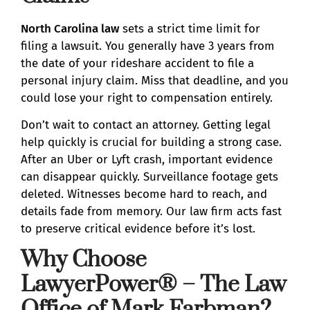
North Carolina law
sets a strict time limit for
filing a lawsuit. You generally have 3 years from
the date of your rideshare accident to file a
personal injury claim. Miss that deadline, and you
could lose your right to compensation entirely.
Don’t wait to contact an attorney. Getting legal
help quickly is crucial for building a strong case.
After an Uber or Lyft crash, important evidence
can disappear quickly. Surveillance footage gets
deleted. Witnesses become hard to reach, and
details fade from memory. Our law firm acts fast
to preserve critical evidence before it’s lost.
Why Choose
LawyerPower® – The Law
Office of Mark Farbman?