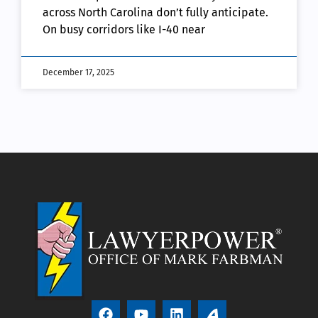
across North Carolina don’t fully anticipate.
On busy corridors like I-40 near
December 17, 2025