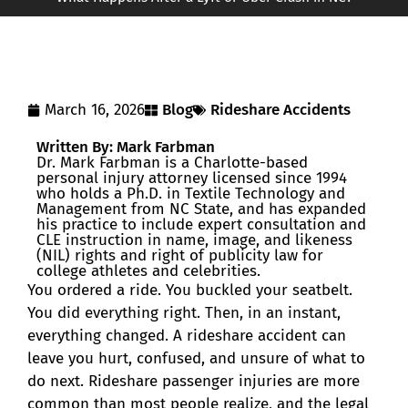
March 16, 2026
Blog
Rideshare Accidents
Written By: Mark Farbman
Dr. Mark Farbman is a Charlotte-based
personal injury attorney licensed since 1994
who holds a Ph.D. in Textile Technology and
Management from NC State, and has expanded
his practice to include expert consultation and
CLE instruction in name, image, and likeness
(NIL) rights and right of publicity law for
college athletes and celebrities.
You ordered a ride. You buckled your seatbelt.
You did everything right. Then, in an instant,
everything changed. A rideshare accident can
leave you hurt, confused, and unsure of what to
do next. Rideshare passenger injuries are more
common than most people realize, and the legal