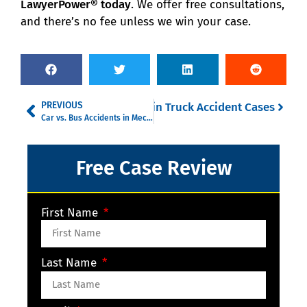
LawyerPower® today
. We offer free consultations,
and there’s no fee unless we win your case.
PREVIOUS
tronic Logging Devices (ELDs) in Truck Accident Cases
Car vs. Bus Accidents in Mecklenburg County: Who’s Liable and Why It Matters
Free Case Review
First Name
Last Name