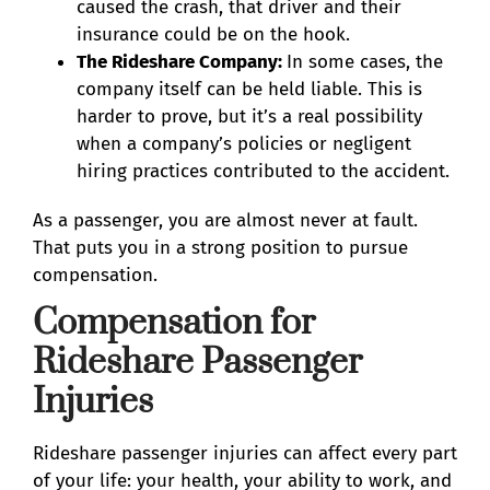
caused the crash, that driver and their
insurance could be on the hook.
The Rideshare Company:
In some cases, the
company itself can be held liable. This is
harder to prove, but it’s a real possibility
when a company’s policies or negligent
hiring practices contributed to the accident.
As a passenger, you are almost never at fault.
That puts you in a strong position to pursue
compensation.
Compensation for
Rideshare Passenger
Injuries
Rideshare passenger injuries can affect every part
of your life: your health, your ability to work, and