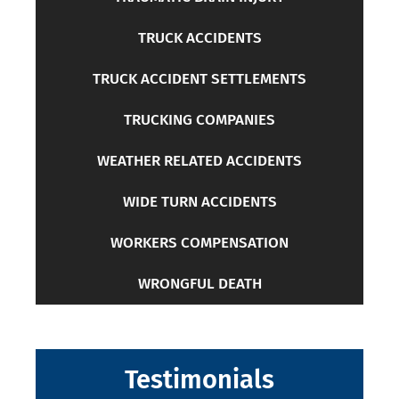
TRUCK ACCIDENTS
TRUCK ACCIDENT SETTLEMENTS
TRUCKING COMPANIES
WEATHER RELATED ACCIDENTS
WIDE TURN ACCIDENTS
WORKERS COMPENSATION
WRONGFUL DEATH
Testimonials