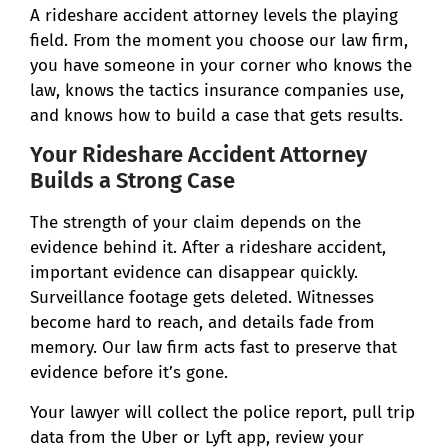
A rideshare accident attorney levels the playing
field. From the moment you choose our law firm,
you have someone in your corner who knows the
law, knows the tactics insurance companies use,
and knows how to build a case that gets results.
Your Rideshare Accident Attorney
Builds a Strong Case
The strength of your claim depends on the
evidence behind it. After a rideshare accident,
important evidence can disappear quickly.
Surveillance footage gets deleted. Witnesses
become hard to reach, and details fade from
memory. Our law firm acts fast to preserve that
evidence before it’s gone.
Your lawyer will collect the police report, pull trip
data from the Uber or Lyft app, review your