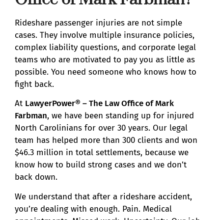
Rideshare passenger injuries are not simple
cases. They involve multiple insurance policies,
complex liability questions, and corporate legal
teams who are motivated to pay you as little as
possible. You need someone who knows how to
fight back.
At
LawyerPower® – The Law Office of Mark
Farbman
, we have been standing up for injured
North Carolinians for over 30 years. Our legal
team has helped more than 300 clients and won
$46.3 million in total settlements, because we
know how to build strong cases and we don’t
back down.
We understand that after a rideshare accident,
you’re dealing with enough. Pain. Medical