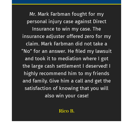
Mr. Mark Farbman fought for my
personal injury case against Direct
per
Insurance to win my case. The
I
insurance adjuster offered zero for my
l
claim. Mark Farbman did not take a
se
“No” for an answer. He filed my lawsuit
and took it to mediation where I got
the large cash settlement I deserved! I
highly recommend him to my friends
and family. Give him a call and get the
satisfaction of knowing that you will
also win your case!
Rico B.