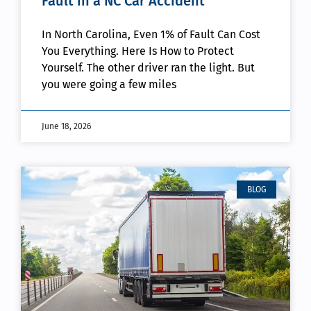
Fault in a NC Car Accident
In North Carolina, Even 1% of Fault Can Cost
You Everything. Here Is How to Protect
Yourself. The other driver ran the light. But
you were going a few miles
June 18, 2026
BLOG