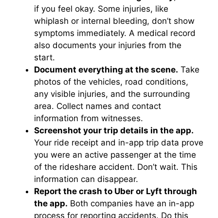
if you feel okay. Some injuries, like
whiplash or internal bleeding, don’t show
symptoms immediately. A medical record
also documents your injuries from the
start.
Document everything at the scene.
Take
photos of the vehicles, road conditions,
any visible injuries, and the surrounding
area. Collect names and contact
information from witnesses.
Screenshot your trip details in the app.
Your ride receipt and in-app trip data prove
you were an active passenger at the time
of the rideshare accident. Don’t wait. This
information can disappear.
Report the crash to Uber or Lyft through
the app.
Both companies have an in-app
process for reporting accidents. Do this