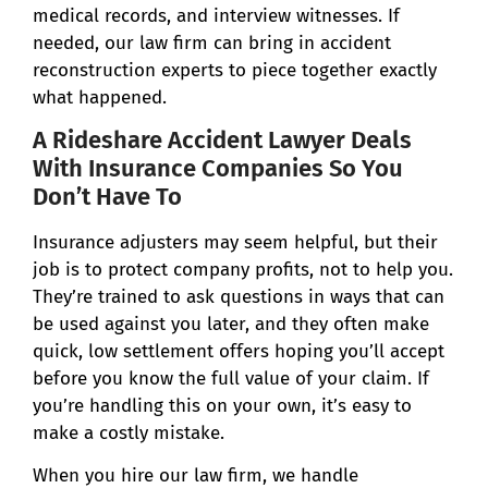
medical records, and interview witnesses. If
needed, our law firm can bring in accident
reconstruction experts to piece together exactly
what happened.
A Rideshare Accident Lawyer Deals
With Insurance Companies So You
Don’t Have To
Insurance adjusters may seem helpful, but their
job is to protect company profits, not to help you.
They’re trained to ask questions in ways that can
be used against you later, and they often make
quick, low settlement offers hoping you’ll accept
before you know the full value of your claim. If
you’re handling this on your own, it’s easy to
make a costly mistake.
When you hire our law firm, we handle