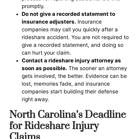
promptly.
Do not give a recorded statement to
insurance adjusters.
Insurance
companies may call you quickly after a
rideshare accident. You are not required to
give a recorded statement, and doing so
can hurt your claim.
Contact a rideshare injury attorney as
soon as possible.
The sooner an attorney
gets involved, the better. Evidence can be
lost, memories fade, and insurance
companies start building their defense
right away.
North Carolina’s Deadline
for Rideshare Injury
Claims