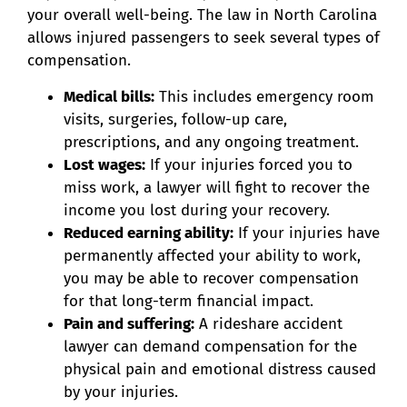
your overall well-being. The law in North Carolina
allows injured passengers to seek several types of
compensation.
Medical bills:
This includes emergency room
visits, surgeries, follow-up care,
prescriptions, and any ongoing treatment.
Lost wages:
If your injuries forced you to
miss work, a lawyer will fight to recover the
income you lost during your recovery.
Reduced earning ability:
If your injuries have
permanently affected your ability to work,
you may be able to recover compensation
for that long-term financial impact.
Pain and suffering:
A rideshare accident
lawyer can demand compensation for the
physical pain and emotional distress caused
by your injuries.