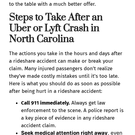
to the table with a much better offer.
Steps to Take After an
Uber or Lyft Crash in
North Carolina
The actions you take in the hours and days after
a rideshare accident can make or break your
claim. Many injured passengers don’t realize
they’ve made costly mistakes until it’s too late.
Here is what you should do as soon as possible
after being hurt in a rideshare accident:
Call 911 immediately.
Always get law
enforcement to the scene. A police report is
a key piece of evidence in any rideshare
accident claim.
Seek medical attention right away
, even