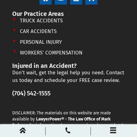
Our Practice Areas
TRUCK ACCIDENTS
CAR ACCIDENTS
PERSONAL INJURY
WORKERS' COMPENSATION
Injured in an Accident?
Don’t wait, get the legal help you need. Contact
us today and schedule your FREE case review.
(704) 542-1555
DISCLAIMER: The materials on this website are made
available by
LawyerPower® - The Law Office of Mark
Farbman
for informational purposes only and are not legal
advice. The transmission and receipt of information