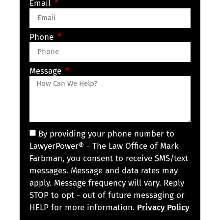
Email
Phone
Message
By providing your phone number to
LawyerPower® - The Law Office of Mark
Farbman, you consent to receive SMS/text
messages. Message and data rates may
apply. Message frequency will vary. Reply
STOP to opt - out of future messaging or
HELP for more information.
Privacy Policy