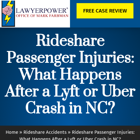
FREE CASE REVIEW
Rideshare
Passenger Injuries:
What Happens
After a Lyft or Uber
Crash in NC?
Home
»
Rideshare Accidents
»
Rideshare Passenger Injuries:
What Happens After a Lyft or Uber Crash in NC?