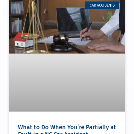
CAR ACCIDENTS
What to Do When You’re Partially at