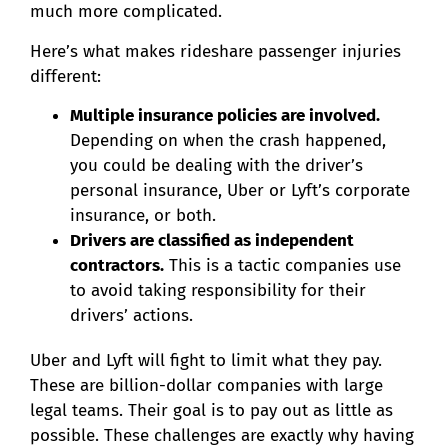
much more complicated.
Here’s what makes rideshare passenger injuries
different:
Multiple insurance policies are involved.
Depending on when the crash happened,
you could be dealing with the driver’s
personal insurance, Uber or Lyft’s corporate
insurance, or both.
Drivers are classified as independent
contractors.
This is a tactic companies use
to avoid taking responsibility for their
drivers’ actions.
Uber and Lyft will fight to limit what they pay.
These are billion-dollar companies with large
legal teams. Their goal is to pay out as little as
possible. These challenges are exactly why having