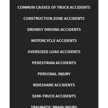
COMMON CAUSES OF TRUCK ACCIDENTS
CONSTRUCTION ZONE ACCIDENTS
DROWSY DRIVING ACCIDENTS
MOTORCYCLE ACCIDENTS
OVERSIZED LOAD ACCIDENTS
PEDESTRIAN ACCIDENTS
PERSONAL INJURY
RIDESHARE ACCIDENTS
SEMI-TRUCK ACCIDENTS
TRAUMATIC BRAIN INJURY