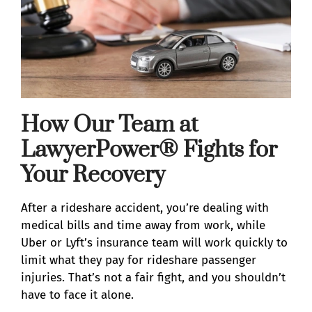
How Our Team at
LawyerPower® Fights for
Your Recovery
After a rideshare accident, you’re dealing with
medical bills and time away from work, while
Uber or Lyft’s insurance team will work quickly to
limit what they pay for rideshare passenger
injuries. That’s not a fair fight, and you shouldn’t
have to face it alone.