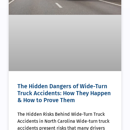
The Hidden Dangers of Wide-Turn
Truck Accidents: How They Happen
& How to Prove Them
The Hidden Risks Behind Wide-Turn Truck
Accidents in North Carolina Wide-turn truck
accidents present risks that many drivers