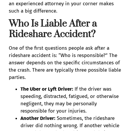
an experienced attorney in your corner makes
such a big difference.
Who Is Liable After a
Rideshare Accident?
One of the first questions people ask after a
rideshare accident is: “Who is responsible?” The
answer depends on the specific circumstances of
the crash. There are typically three possible liable
parties.
The Uber or Lyft Driver:
If the driver was
speeding, distracted, fatigued, or otherwise
negligent, they may be personally
responsible for your injuries.
Another Driver:
Sometimes, the rideshare
driver did nothing wrong. If another vehicle