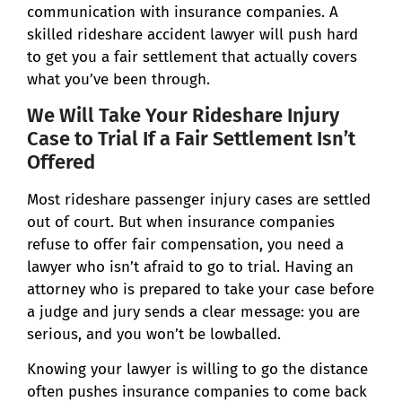
communication with insurance companies. A
skilled rideshare accident lawyer will push hard
to get you a fair settlement that actually covers
what you’ve been through.
We Will Take Your Rideshare Injury
Case to Trial If a Fair Settlement Isn’t
Offered
Most rideshare passenger injury cases are settled
out of court. But when insurance companies
refuse to offer fair compensation, you need a
lawyer who isn’t afraid to go to trial. Having an
attorney who is prepared to take your case before
a judge and jury sends a clear message: you are
serious, and you won’t be lowballed.
Knowing your lawyer is willing to go the distance
often pushes insurance companies to come back