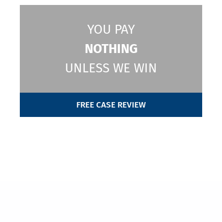
YOU PAY
NOTHING
UNLESS WE WIN
FREE CASE REVIEW