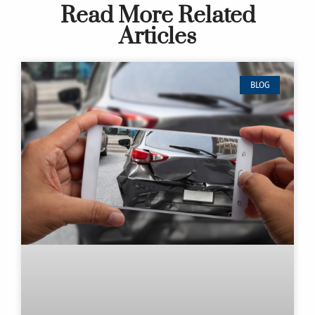
Read More Related
Articles
BLOG