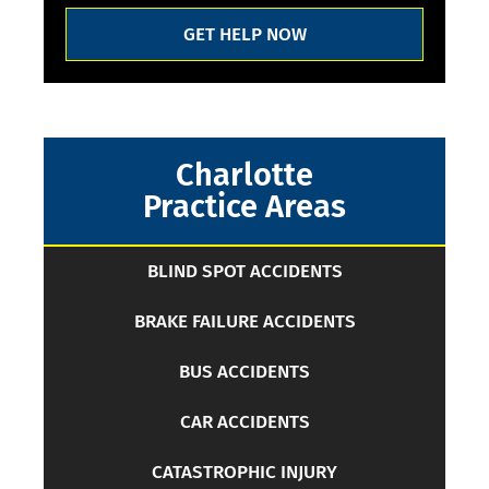
GET HELP NOW
Charlotte
Practice Areas
BLIND SPOT ACCIDENTS
BRAKE FAILURE ACCIDENTS
BUS ACCIDENTS
CAR ACCIDENTS
CATASTROPHIC INJURY