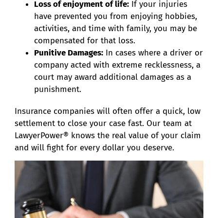
Loss of enjoyment of life:
If your injuries
have prevented you from enjoying hobbies,
activities, and time with family, you may be
compensated for that loss.
Punitive Damages:
In cases where a driver or
company acted with extreme recklessness, a
court may award additional damages as a
punishment.
Insurance companies will often offer a quick, low
settlement to close your case fast. Our team at
LawyerPower® knows the real value of your claim
and will fight for every dollar you deserve.