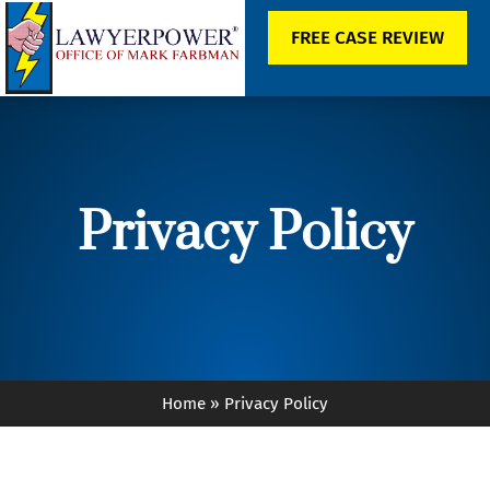
FREE CASE REVIEW
Privacy Policy
Home
»
Privacy Policy