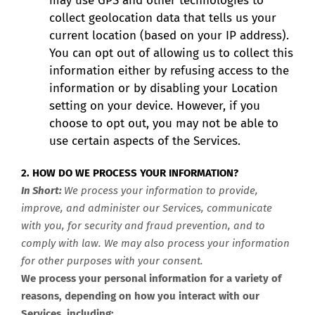
may use GPS and other technologies to
collect geolocation data that tells us your
current location (based on your IP address).
You can opt out of allowing us to collect this
information either by refusing access to the
information or by disabling your Location
setting on your device. However, if you
choose to opt out, you may not be able to
use certain aspects of the Services.
2. HOW DO WE PROCESS YOUR INFORMATION?
In Short:
We process your information to provide,
improve, and administer our Services, communicate
with you, for security and fraud prevention, and to
comply with law. We may also process your information
for other purposes with your consent.
We process your personal information for a variety of
reasons, depending on how you interact with our
Services, including: