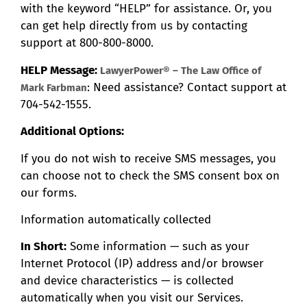
with the keyword “HELP” for assistance. Or, you
can get help directly from us by contacting
support at 800-800-8000.
HELP Message:
LawyerPower® – The Law Office of
: Need assistance? Contact support at
Mark Farbman
704-542-1555.
Additional Options:
If you do not wish to receive SMS messages, you
can choose not to check the SMS consent box on
our forms.
Information automatically collected
In Short:
Some information — such as your
Internet Protocol (IP) address and/or browser
and device characteristics — is collected
automatically when you visit our Services.