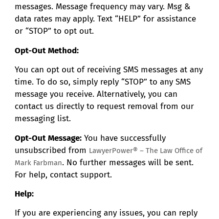
messages. Message frequency may vary. Msg &
data rates may apply. Text “HELP” for assistance
or “STOP” to opt out.
Opt-Out Method:
You can opt out of receiving SMS messages at any
time. To do so, simply reply “STOP” to any SMS
message you receive. Alternatively, you can
contact us directly to request removal from our
messaging list.
Opt-Out Message:
You have successfully
unsubscribed from
LawyerPower® – The Law Office of
. No further messages will be sent.
Mark Farbman
For help, contact support.
Help:
If you are experiencing any issues, you can reply