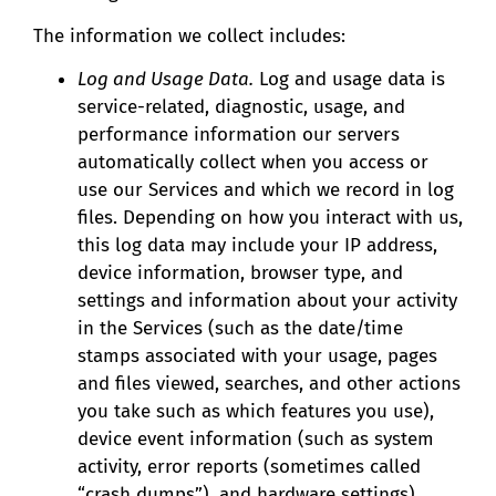
The information we collect includes:
Log and Usage Data.
Log and usage data is
service-related, diagnostic, usage, and
performance information our servers
automatically collect when you access or
use our Services and which we record in log
files. Depending on how you interact with us,
this log data may include your IP address,
device information, browser type, and
settings and information about your activity
in the Services (such as the date/time
stamps associated with your usage, pages
and files viewed, searches, and other actions
you take such as which features you use),
device event information (such as system
activity, error reports (sometimes called
“crash dumps”), and hardware settings).