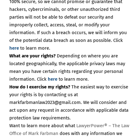
100% secure, so we cannot promise or guarantee that
hackers, cybercriminals, or other unauthorized third
parties will not be able to defeat our security and
improperly collect, access, steal, or modify your
information. If such a breach occurs, we will inform you
of the potential data breach as soon as possible. Click
here
to learn more.
What are your rights?
Depending on where you are
located geographically, the applicable privacy laws may
mean you have certain rights regarding your personal
information. Click
here
to learn more.
How do I exercise my rights?
The easiest way to exercise
your rights is
by contacting us at
markfarbmanlaw2023@gmail.com. We will consider and
act upon any request in accordance with applicable data
protection law requirements.
Want to learn more about what
LawyerPower® – The Law
Office of Mark Farbman
does with any information we