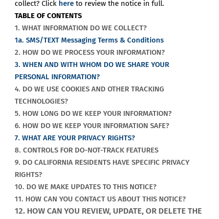
collect? Click
here
to review the notice in full.
TABLE OF CONTENTS
1. WHAT INFORMATION DO WE COLLECT?
1a. SMS/TEXT Messaging Terms & Conditions
2. HOW DO WE PROCESS YOUR INFORMATION?
3. WHEN AND WITH WHOM DO WE SHARE YOUR
PERSONAL INFORMATION?
4. DO WE USE COOKIES AND OTHER TRACKING
TECHNOLOGIES?
5. HOW LONG DO WE KEEP YOUR INFORMATION?
6. HOW DO WE KEEP YOUR INFORMATION SAFE?
7. WHAT ARE YOUR PRIVACY RIGHTS?
8. CONTROLS FOR DO-NOT-TRACK FEATURES
9. DO CALIFORNIA RESIDENTS HAVE SPECIFIC PRIVACY
RIGHTS?
10. DO WE MAKE UPDATES TO THIS NOTICE?
11. HOW CAN YOU CONTACT US ABOUT THIS NOTICE?
12. HOW CAN YOU REVIEW, UPDATE, OR DELETE THE