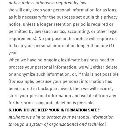
notice unless otherwise required by law.
We will only keep your personal information for as long
as it is necessary for the purposes set out in this privacy
notice, unless a longer retention period is required or
permitted by law (such as tax, accounting, or other legal
requirements). No purpose in this notice will require us
to keep your personal information longer than one (
1)
year
.
When we have no ongoing legitimate business need to
process your personal information, we will either delete
or anonymize such information, or, if this is not possible
(for example, because your personal information has
been stored in backup archives), then we will securely
store your personal information and isolate it from any
further processing until deletion is possible.
6. HOW DO WE KEEP YOUR INFORMATION SAFE?
In Short:
We aim to protect your personal information
through a system of organizational and technical