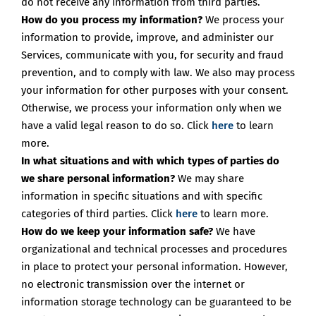
do not receive any information from third parties.
How do you process my information?
We process your
information to provide, improve, and administer our
Services, communicate with you, for security and fraud
prevention, and to comply with law. We also may process
your information for other purposes with your consent.
Otherwise, we process your information only when we
have a valid legal reason to do so. Click
here
to learn
more.
In what situations and with which types of parties do
we share personal information?
We may share
information in specific situations and with specific
categories of third parties. Click
here
to learn more.
How do we keep your information safe?
We have
organizational and technical processes and procedures
in place to protect your personal information. However,
no electronic transmission over the internet or
information storage technology can be guaranteed to be