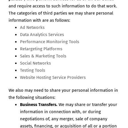
and require access to such information to do that work.
The categories of third parties we may share personal
information with are as follows:
Ad Networks
Data Analytics Services
Performance Monitoring Tools
Retargeting Platforms
Sales & Marketing Tools
Social Networks
Testing Tools
Website Hosting Service Providers
We also may need to share your personal information in
the following situations:
Business Transfers.
We may share or transfer your
information in connection with, or during
negotiations of, any merger, sale of company
assets, financing, or acquisition of all or a portion