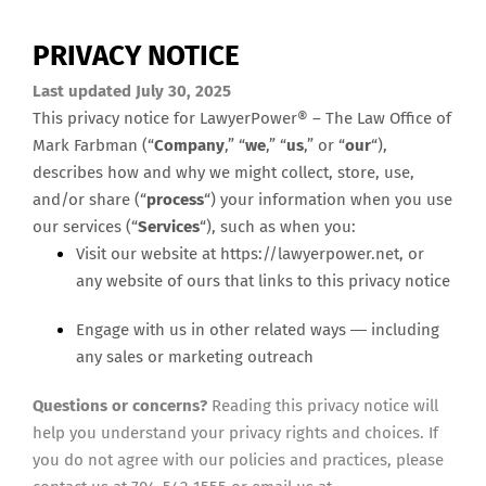
PRIVACY NOTICE
Last updated July 30, 2025
This privacy notice for
LawyerPower® – The Law Office of
Mark Farbman
(“
Company
,” “
we
,” “
us
,” or “
our
“),
describes how and why we might collect, store, use,
and/or share (“
process
“) your information when you use
our services (“
Services
“), such as when you:
Visit our website at https://lawyerpower.net
, or
any website of ours that links to this privacy notice
Engage with us in other related ways ― including
any sales or marketing outreach
Questions or concerns?
Reading this privacy notice will
help you understand your privacy rights and choices. If
you do not agree with our policies and practices, please