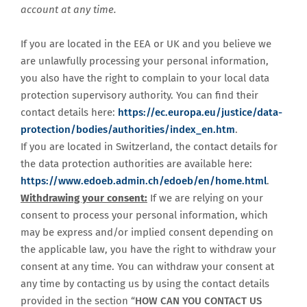
account at any time.
If you are located in the EEA or UK and you believe we
are unlawfully processing your personal information,
you also have the right to complain to your local data
protection supervisory authority. You can find their
contact details here:
https://ec.europa.eu/justice/data-
protection/bodies/authorities/index_en.htm
.
If you are located in Switzerland, the contact details for
the data protection authorities are available here:
https://www.edoeb.admin.ch/edoeb/en/home.html
.
Withdrawing your consent:
If we are relying on your
consent to process your personal information, which
may be express and/or implied consent depending on
the applicable law, you have the right to withdraw your
consent at any time. You can withdraw your consent at
any time by contacting us by using the contact details
provided in the section “
HOW CAN YOU CONTACT US