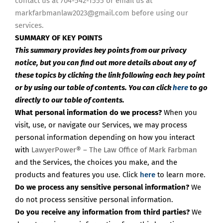
contact us at 704-542-1555 or email us at
markfarbmanlaw2023@gmail.com before using our
services.
SUMMARY OF KEY POINTS
This summary provides key points from our privacy
notice, but you can find out more details about any of
these topics by clicking the link following each key point
or by using our table of contents. You can click
here
to go
directly to our table of contents.
What personal information do we process?
When you
visit, use, or navigate our Services, we may process
personal information depending on how you interact
with
LawyerPower® – The Law Office of Mark Farbman
and the Services, the choices you make, and the
products and features you use. Click
here
to learn more.
Do we process any sensitive personal information?
We
do not process sensitive personal information.
Do you receive any information from third parties?
We