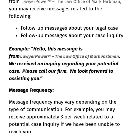
from
,
LawyerPower® – The Law Office of Mark Farbman
you may receive messages related to the
following:
Follow-up messages about your legal case
Follow-up messages about your case inquiry
Example: “Hello, this message is
from
.
LawyerPower® – The Law Office of Mark Farbman
We received an inquiry regarding your potential
case. Please call our firm. We look forward to
assisting you.”
Message Frequency:
Message frequency may vary depending on the
type of communication. For example, you may
receive approximately 3 per week related to a
potential case inquiry if we have been unable to
reach you.