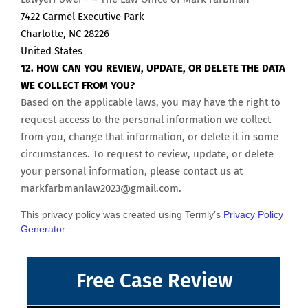
7422 Carmel Executive Park
Charlotte, NC 28226
United States
12. HOW CAN YOU REVIEW, UPDATE, OR DELETE THE DATA
WE COLLECT FROM YOU?
Based on the applicable laws, you may have the right to
request access to the personal information we collect
from you, change that information, or delete it in some
circumstances. To request to review, update, or delete
your personal information, please contact us at
markfarbmanlaw2023@gmail.com
.
This privacy policy was created using Termly’s
Privacy Policy
Generator
.
Free Case Review