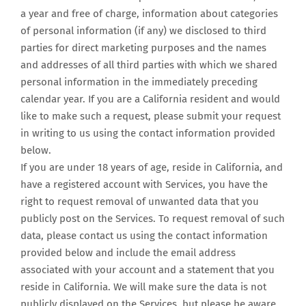
a year and free of charge, information about categories
of personal information (if any) we disclosed to third
parties for direct marketing purposes and the names
and addresses of all third parties with which we shared
personal information in the immediately preceding
calendar year. If you are a California resident and would
like to make such a request, please submit your request
in writing to us using the contact information provided
below.
If you are under 18 years of age, reside in California, and
have a registered account with Services, you have the
right to request removal of unwanted data that you
publicly post on the Services. To request removal of such
data, please contact us using the contact information
provided below and include the email address
associated with your account and a statement that you
reside in California. We will make sure the data is not
publicly displayed on the Services, but please be aware