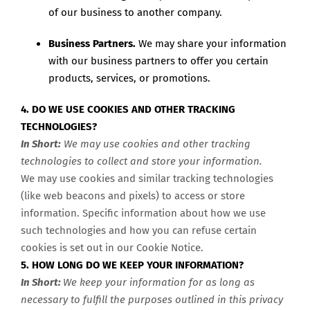
of our business to another company.
Business Partners.
We may share your information
with our business partners to offer you certain
products, services, or promotions.
4. DO WE USE COOKIES AND OTHER TRACKING
TECHNOLOGIES?
In Short:
We may use cookies and other tracking
technologies to collect and store your information.
We may use cookies and similar tracking technologies
(like web beacons and pixels) to access or store
information. Specific information about how we use
such technologies and how you can refuse certain
cookies is set out in our Cookie Notice
.
5. HOW LONG DO WE KEEP YOUR INFORMATION?
In Short:
We keep your information for as long as
necessary to fulfill the purposes outlined in this privacy