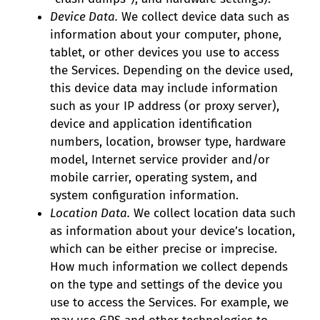
Device Data.
We collect device data such as
information about your computer, phone,
tablet, or other devices you use to access
the Services. Depending on the device used,
this device data may include information
such as your IP address (or proxy server),
device and application identification
numbers, location, browser type, hardware
model, Internet service provider and/or
mobile carrier, operating system, and
system configuration information.
Location Data.
We collect location data such
as information about your device’s location,
which can be either precise or imprecise.
How much information we collect depends
on the type and settings of the device you
use to access the Services. For example, we