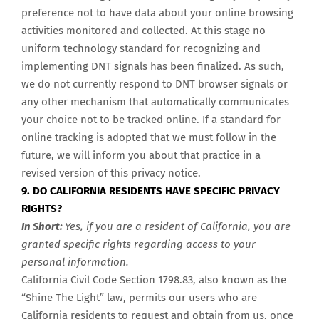
preference not to have data about your online browsing
activities monitored and collected. At this stage no
uniform technology standard for recognizing and
implementing DNT signals has been finalized. As such,
we do not currently respond to DNT browser signals or
any other mechanism that automatically communicates
your choice not to be tracked online. If a standard for
online tracking is adopted that we must follow in the
future, we will inform you about that practice in a
revised version of this privacy notice.
9. DO CALIFORNIA RESIDENTS HAVE SPECIFIC PRIVACY
RIGHTS?
In Short:
Yes, if you are a resident of California, you are
granted specific rights regarding access to your
personal information.
California Civil Code Section 1798.83, also known as the
“Shine The Light” law, permits our users who are
California residents to request and obtain from us, once