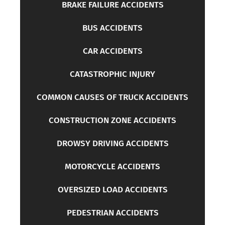
BRAKE FAILURE ACCIDENTS
BUS ACCIDENTS
CAR ACCIDENTS
CATASTROPHIC INJURY
COMMON CAUSES OF TRUCK ACCIDENTS
CONSTRUCTION ZONE ACCIDENTS
DROWSY DRIVING ACCIDENTS
MOTORCYCLE ACCIDENTS
OVERSIZED LOAD ACCIDENTS
PEDESTRIAN ACCIDENTS