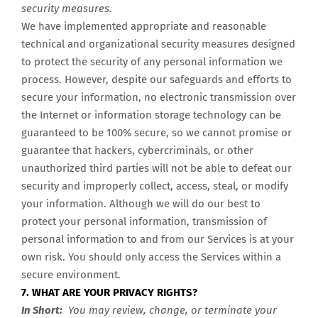
security measures.
We have implemented appropriate and reasonable
technical and organizational security measures designed
to protect the security of any personal information we
process. However, despite our safeguards and efforts to
secure your information, no electronic transmission over
the Internet or information storage technology can be
guaranteed to be 100% secure, so we cannot promise or
guarantee that hackers, cybercriminals, or other
unauthorized third parties will not be able to defeat our
security and improperly collect, access, steal, or modify
your information. Although we will do our best to
protect your personal information, transmission of
personal information to and from our Services is at your
own risk. You should only access the Services within a
secure environment.
7. WHAT ARE YOUR PRIVACY RIGHTS?
In Short:
You may review, change, or terminate your