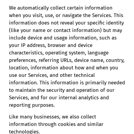
We automatically collect certain information
when you visit, use, or navigate the Services. This
information does not reveal your specific identity
(like your name or contact information) but may
include device and usage information, such as
your IP address, browser and device
characteristics, operating system, language
preferences, referring URLs, device name, country,
location, information about how and when you
use our Services, and other technical
information. This information is primarily needed
to maintain the security and operation of our
Services, and for our internal analytics and
reporting purposes.
Like many businesses, we also collect
information through cookies and similar
technologies.