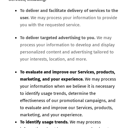
To deliver and facilitate delivery of services to the
user.
We may process your information to provide
you with the requested service.
To deliver targeted advertising to you.
We may
process your information to develop and display
personalized content and advertising tailored to
your interests, location, and more.
To evaluate and improve our Services, products,
marketing, and your experience.
We may process
your information when we believe it is necessary
to identify usage trends, determine the
effectiveness of our promotional campaigns, and
to evaluate and improve our Services, products,
marketing, and your experience.
To identify usage trends.
We may process