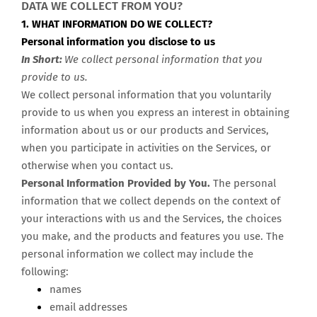
DATA WE COLLECT FROM YOU?
1. WHAT INFORMATION DO WE COLLECT?
Personal information you disclose to us
In Short:
We collect personal information that you
provide to us.
We collect personal information that you voluntarily
provide to us when you
express an interest in obtaining
information about us or our products and Services,
when you participate in activities on the Services, or
otherwise when you contact us.
Personal Information Provided by You.
The personal
information that we collect depends on the context of
your interactions with us and the Services, the choices
you make, and the products and features you use. The
personal information we collect may include the
following:
names
email addresses