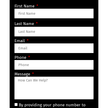
First Name
Last Name
Email
Phone
Message
By providing your phone number to