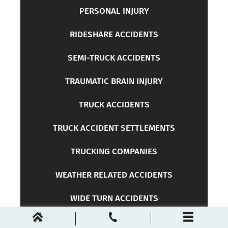
PERSONAL INJURY
RIDESHARE ACCIDENTS
SEMI-TRUCK ACCIDENTS
TRAUMATIC BRAIN INJURY
TRUCK ACCIDENTS
TRUCK ACCIDENT SETTLEMENTS
TRUCKING COMPANIES
WEATHER RELATED ACCIDENTS
WIDE TURN ACCIDENTS
WORKERS COMPENSATION