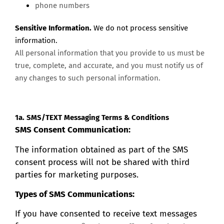
phone numbers
Sensitive Information.
We do not process sensitive
information.
All personal information that you provide to us must be
true, complete, and accurate, and you must notify us of
any changes to such personal information.
1a. SMS/TEXT Messaging Terms & Conditions
SMS Consent Communication:
The information obtained as part of the SMS
consent process will not be shared with third
parties for marketing purposes.
Types of SMS Communications:
If you have consented to receive text messages