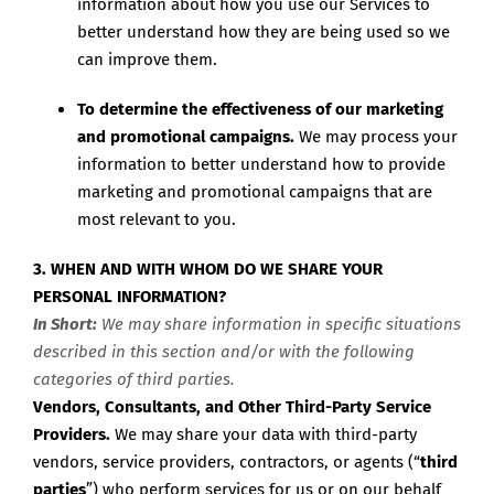
information about how you use our Services to
better understand how they are being used so we
can improve them.
To determine the effectiveness of our marketing
and promotional campaigns.
We may process your
information to better understand how to provide
marketing and promotional campaigns that are
most relevant to you.
3. WHEN AND WITH WHOM DO WE SHARE YOUR
PERSONAL INFORMATION?
In Short:
We may share information in specific situations
described in this section and/or with the following
categories of third parties.
Vendors, Consultants, and Other Third-Party Service
Providers.
We may share your data with third-party
vendors, service providers, contractors, or agents (“
third
parties
”) who perform services for us or on our behalf