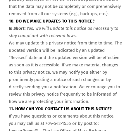
that the data may not be completely or comprehensively
removed from all our systems (e.g., backups, etc.).
10. DO WE MAKE UPDATES TO THIS NOTICE?
In Short:
Yes, we will update this notice as necessary to
stay compliant with relevant laws.
We may update this privacy notice from time to time. The
updated version will be indicated by an updated
“Revised” date and the updated version will be effective
as soon as it is accessible. If we make material changes
to this privacy notice, we may notify you either by
prominently posting a notice of such changes or by
directly sending you a notification. We encourage you to
review this privacy notice frequently to be informed of
how we are protecting your information.
11. HOW CAN YOU CONTACT US ABOUT THIS NOTICE?
If you have questions or comments about this notice,
you may call us at 704-542-1555
or by post to:
LawyerPower® – The Law Office of Mark Farbman