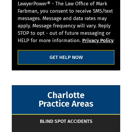
LawyerPower® - The Law Office of Mark
Farbman, you consent to receive SMS/text
messages. Message and data rates may
apply. Message frequency will vary. Reply
STOP to opt - out of future messaging or
HELP for more information.
Privacy Policy
GET HELP NOW
Charlotte
Practice Areas
BLIND SPOT ACCIDENTS