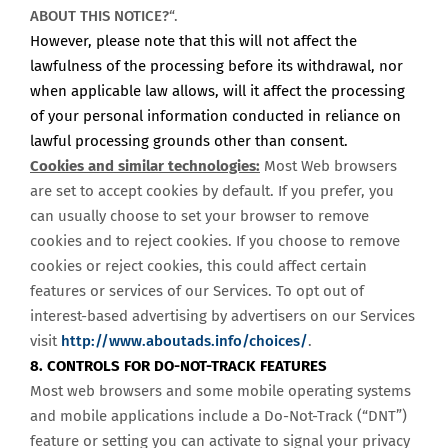
ABOUT THIS NOTICE?
“.
However, please note that this will not affect the
lawfulness of the processing before its withdrawal, nor
when applicable law allows, will it affect the processing
of your personal information conducted in reliance on
lawful processing grounds other than consent.
Cookies and similar technologies:
Most Web browsers
are set to accept cookies by default. If you prefer, you
can usually choose to set your browser to remove
cookies and to reject cookies. If you choose to remove
cookies or reject cookies, this could affect certain
features or services of our Services. To opt out of
interest-based advertising by advertisers on our Services
visit
http://www.aboutads.info/choices/
.
8. CONTROLS FOR DO-NOT-TRACK FEATURES
Most web browsers and some mobile operating systems
and mobile applications include a Do-Not-Track (“DNT”)
feature or setting you can activate to signal your privacy