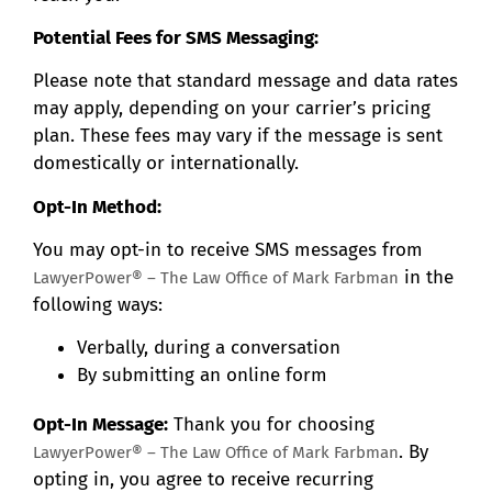
Potential Fees for SMS Messaging:
Please note that standard message and data rates
may apply, depending on your carrier’s pricing
plan. These fees may vary if the message is sent
domestically or internationally.
Opt-In Method:
You may opt-in to receive SMS messages from
in the
LawyerPower® – The Law Office of Mark Farbman
following ways:
Verbally, during a conversation
By submitting an online form
Opt-In Message:
Thank you for choosing
. By
LawyerPower® – The Law Office of Mark Farbman
opting in, you agree to receive recurring