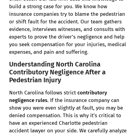
build a strong case for you. We know how
insurance companies try to blame the pedestrian
or shift fault for the accident. Our team gathers
evidence, interviews witnesses, and consults with
experts to prove the driver’s negligence and help
you seek compensation for your injuries, medical
expenses, and pain and suffering.
Understanding North Carolina
Contributory Negligence After a
Pedestrian Injury
North Carolina follows strict
contributory
negligence rules
. If the insurance company can
show you were even slightly at fault, you may be
denied compensation. This is why it’s critical to
have an experienced Charlotte pedestrian
accident lawyer on your side. We carefully analyze