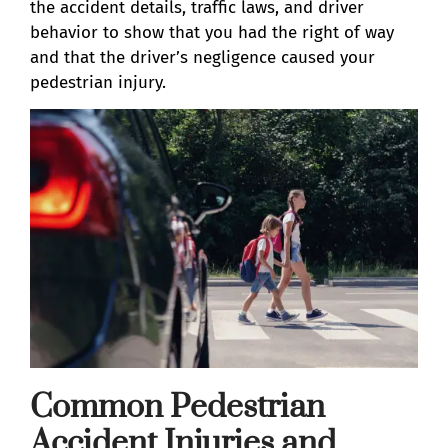
the accident details, traffic laws, and driver
behavior to show that you had the right of way
and that the driver’s negligence caused your
pedestrian injury.
Common Pedestrian
Accident Injuries and