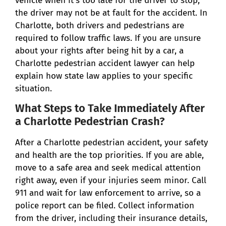
vehicle when it’s too late for the driver to stop,
the driver may not be at fault for the accident. In
Charlotte, both drivers and pedestrians are
required to follow traffic laws. If you are unsure
about your rights after being hit by a car, a
Charlotte pedestrian accident lawyer can help
explain how state law applies to your specific
situation.
What Steps to Take Immediately After
a Charlotte Pedestrian Crash?
After a Charlotte pedestrian accident, your safety
and health are the top priorities. If you are able,
move to a safe area and seek medical attention
right away, even if your injuries seem minor. Call
911 and wait for law enforcement to arrive, so a
police report can be filed. Collect information
from the driver, including their insurance details,