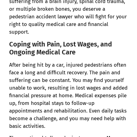
suffering from a brain injury, spinal cord trauma,
or multiple broken bones, you deserve a
pedestrian accident lawyer who will fight for your
right to quality medical care and financial
support.
Coping with Pain, Lost Wages, and
Ongoing Medical Care
After being hit by a car, injured pedestrians often
face a long and difficult recovery. The pain and
suffering can be constant. You may find yourself
unable to work, resulting in lost wages and added
financial pressure at home. Medical expenses pile
up, from hospital stays to follow-up
appointments and rehabilitation. Even daily tasks
become a challenge, and you may need help with
basic activities.