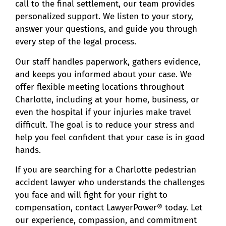
call to the final settlement, our team provides
personalized support. We listen to your story,
answer your questions, and guide you through
every step of the legal process.
Our staff handles paperwork, gathers evidence,
and keeps you informed about your case. We
offer flexible meeting locations throughout
Charlotte, including at your home, business, or
even the hospital if your injuries make travel
difficult. The goal is to reduce your stress and
help you feel confident that your case is in good
hands.
If you are searching for a Charlotte pedestrian
accident lawyer who understands the challenges
you face and will fight for your right to
compensation, contact LawyerPower® today. Let
our experience, compassion, and commitment