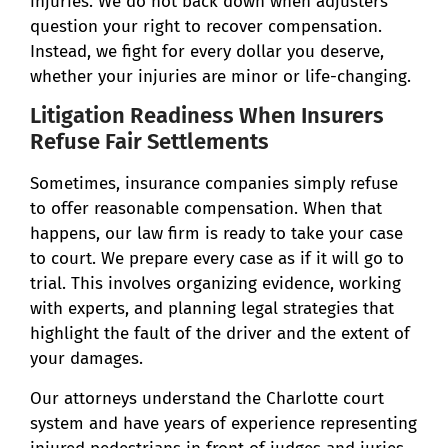
injuries. We do not back down when adjusters
question your right to recover compensation.
Instead, we fight for every dollar you deserve,
whether your injuries are minor or life-changing.
Litigation Readiness When Insurers
Refuse Fair Settlements
Sometimes, insurance companies simply refuse
to offer reasonable compensation. When that
happens, our law firm is ready to take your case
to court. We prepare every case as if it will go to
trial. This involves organizing evidence, working
with experts, and planning legal strategies that
highlight the fault of the driver and the extent of
your damages.
Our attorneys understand the Charlotte court
system and have years of experience representing