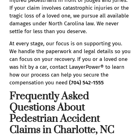
injured pedestrians in front of judges and juries.
If your claim involves catastrophic injuries or the
tragic loss of a loved one, we pursue all available
damages under North Carolina law. We never
settle for less than you deserve.
At every stage, our focus is on supporting you.
We handle the paperwork and legal details so you
can focus on your recovery. If you or a loved one
was hit by a car, contact LawyerPower® to learn
how our process can help you secure the
compensation you need
(704) 542-1555
Frequently Asked
Questions About
Pedestrian Accident
Claims in Charlotte, NC