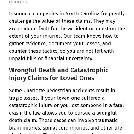
injuries.
Insurance companies in North Carolina frequently
challenge the value of these claims. They may
argue about fault for the accident or question the
extent of your injuries. Our team knows how to
gather evidence, document your losses, and
counter these tactics, so you are not left with
unpaid bills or financial uncertainty.
Wrongful Death and Catastrophic
Injury Claims for Loved Ones
Some Charlotte pedestrian accidents result in
tragic losses. If your loved one suffered a
catastrophic injury or you lost someone in a fatal
crash, the law allows you to pursue a wrongful
death claim. These cases can involve traumatic
brain injuries, spinal cord injuries, and other life-