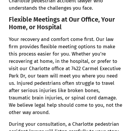
Charlotte pedestrian accident lawyer who
understands the challenges you face.
Flexible Meetings at Our Office, Your
Home, or Hospital
Your recovery and comfort come first. Our law
firm provides flexible meeting options to make
this process easier for you. Whether you’re
recovering at home, in the hospital, or prefer to
visit our Charlotte office at 7422 Carmel Executive
Park Dr, our team will meet you where you need
us. Injured pedestrians often struggle to travel
after serious injuries like broken bones,
traumatic brain injuries, or spinal cord damage.
We believe legal help should come to you, not the
other way around.
During your consultation, a Charlotte pedestrian