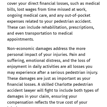
cover your direct financial losses, such as medical
bills, lost wages from time missed at work,
ongoing medical care, and any out-of-pocket
expenses related to your pedestrian accident.
These can include rehabilitation, prescriptions,
and even transportation to medical
appointments.
Non-economic damages address the more
personal impact of your injuries. Pain and
suffering, emotional distress, and the loss of
enjoyment in daily activities are all losses you
may experience after a serious pedestrian injury.
These damages are just as important as your
financial losses. A skilled Charlotte pedestrian
accident lawyer will fight to include both types of
damages in your claim, ensuring your
compensation reflects the true cost of your