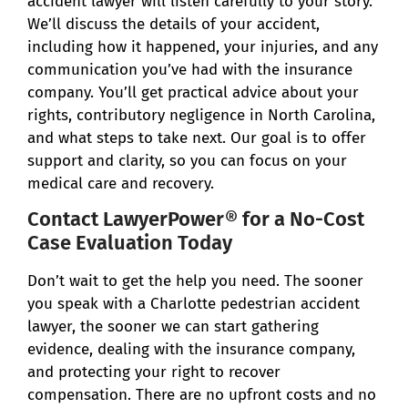
accident lawyer will listen carefully to your story.
We’ll discuss the details of your accident,
including how it happened, your injuries, and any
communication you’ve had with the insurance
company. You’ll get practical advice about your
rights, contributory negligence in North Carolina,
and what steps to take next. Our goal is to offer
support and clarity, so you can focus on your
medical care and recovery.
Contact LawyerPower® for a No-Cost
Case Evaluation Today
Don’t wait to get the help you need. The sooner
you speak with a Charlotte pedestrian accident
lawyer, the sooner we can start gathering
evidence, dealing with the insurance company,
and protecting your right to recover
compensation. There are no upfront costs and no