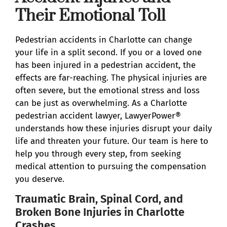
Their Emotional Toll
Pedestrian accidents in Charlotte can change
your life in a split second. If you or a loved one
has been injured in a pedestrian accident, the
effects are far-reaching. The physical injuries are
often severe, but the emotional stress and loss
can be just as overwhelming. As a Charlotte
pedestrian accident lawyer, LawyerPower®
understands how these injuries disrupt your daily
life and threaten your future. Our team is here to
help you through every step, from seeking
medical attention to pursuing the compensation
you deserve.
Traumatic Brain, Spinal Cord, and
Broken Bone Injuries in Charlotte
Crashes