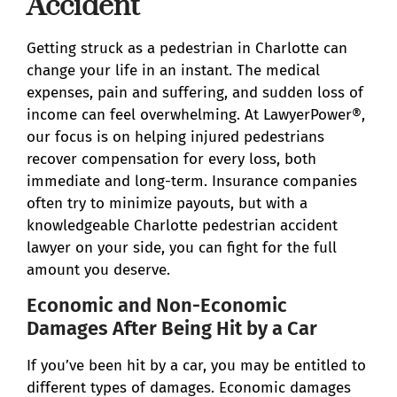
Accident
Getting struck as a pedestrian in Charlotte can
change your life in an instant. The medical
expenses, pain and suffering, and sudden loss of
income can feel overwhelming. At LawyerPower®,
our focus is on helping injured pedestrians
recover compensation for every loss, both
immediate and long-term. Insurance companies
often try to minimize payouts, but with a
knowledgeable Charlotte pedestrian accident
lawyer on your side, you can fight for the full
amount you deserve.
Economic and Non-Economic
Damages After Being Hit by a Car
If you’ve been hit by a car, you may be entitled to
different types of damages. Economic damages