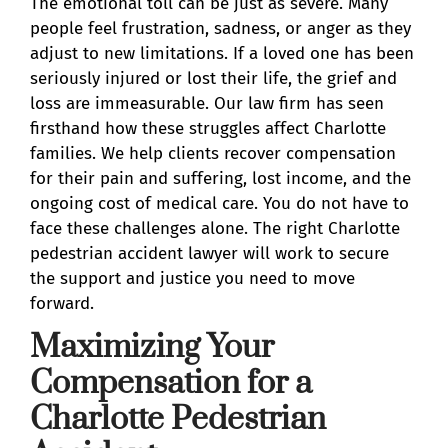
The emotional toll can be just as severe. Many
people feel frustration, sadness, or anger as they
adjust to new limitations. If a loved one has been
seriously injured or lost their life, the grief and
loss are immeasurable. Our law firm has seen
firsthand how these struggles affect Charlotte
families. We help clients recover compensation
for their pain and suffering, lost income, and the
ongoing cost of medical care. You do not have to
face these challenges alone. The right Charlotte
pedestrian accident lawyer will work to secure
the support and justice you need to move
forward.
Maximizing Your
Compensation for a
Charlotte Pedestrian