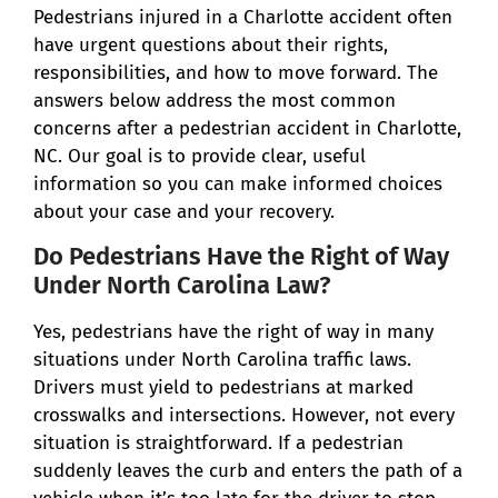
Pedestrians injured in a Charlotte accident often
have urgent questions about their rights,
responsibilities, and how to move forward. The
answers below address the most common
concerns after a pedestrian accident in Charlotte,
NC. Our goal is to provide clear, useful
information so you can make informed choices
about your case and your recovery.
Do Pedestrians Have the Right of Way
Under North Carolina Law?
Yes, pedestrians have the right of way in many
situations under North Carolina traffic laws.
Drivers must yield to pedestrians at marked
crosswalks and intersections. However, not every
situation is straightforward. If a pedestrian
suddenly leaves the curb and enters the path of a