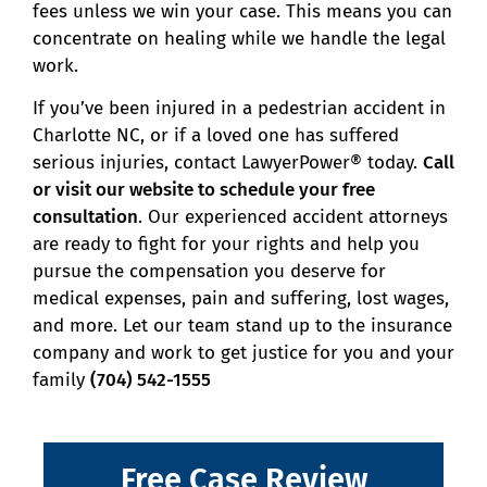
fees unless we win your case. This means you can
concentrate on healing while we handle the legal
work.
If you’ve been injured in a pedestrian accident in
Charlotte NC, or if a loved one has suffered
serious injuries, contact LawyerPower® today.
Call
or visit our website to schedule your free
consultation
. Our experienced accident attorneys
are ready to fight for your rights and help you
pursue the compensation you deserve for
medical expenses, pain and suffering, lost wages,
and more. Let our team stand up to the insurance
company and work to get justice for you and your
family
(704) 542-1555
Free Case Review