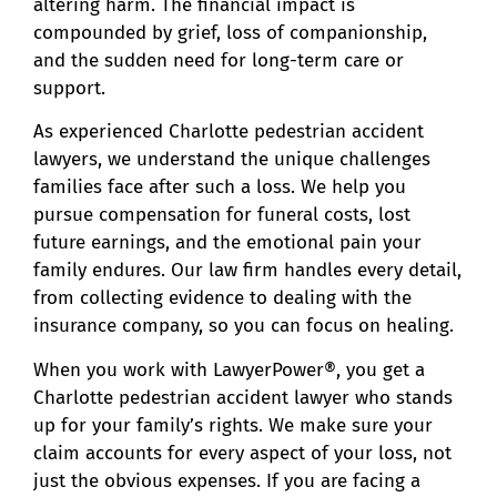
altering harm. The financial impact is
compounded by grief, loss of companionship,
and the sudden need for long-term care or
support.
As experienced Charlotte pedestrian accident
lawyers, we understand the unique challenges
families face after such a loss. We help you
pursue compensation for funeral costs, lost
future earnings, and the emotional pain your
family endures. Our law firm handles every detail,
from collecting evidence to dealing with the
insurance company, so you can focus on healing.
When you work with LawyerPower®, you get a
Charlotte pedestrian accident lawyer who stands
up for your family’s rights. We make sure your
claim accounts for every aspect of your loss, not
just the obvious expenses. If you are facing a