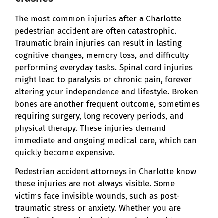
The most common injuries after a Charlotte
pedestrian accident are often catastrophic.
Traumatic brain injuries can result in lasting
cognitive changes, memory loss, and difficulty
performing everyday tasks. Spinal cord injuries
might lead to paralysis or chronic pain, forever
altering your independence and lifestyle. Broken
bones are another frequent outcome, sometimes
requiring surgery, long recovery periods, and
physical therapy. These injuries demand
immediate and ongoing medical care, which can
quickly become expensive.
Pedestrian accident attorneys in Charlotte know
these injuries are not always visible. Some
victims face invisible wounds, such as post-
traumatic stress or anxiety. Whether you are