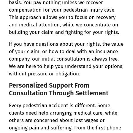
basis. You pay nothing unless we recover
compensation for your pedestrian injury case.
This approach allows you to focus on recovery
and medical attention, while we concentrate on
building your claim and fighting for your rights.
If you have questions about your rights, the value
of your claim, or how to deal with an insurance
company, our initial consultation is always free.
We are here to help you understand your options,
without pressure or obligation.
Personalized Support From
Consultation Through Settlement
Every pedestrian accident is different. Some
clients need help arranging medical care, while
others are concerned about lost wages or
ongoing pain and suffering. From the first phone