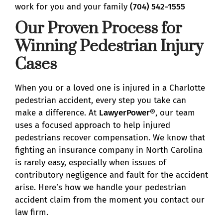
work for you and your family
(704) 542-1555
Our Proven Process for
Winning Pedestrian Injury
Cases
When you or a loved one is injured in a Charlotte
pedestrian accident, every step you take can
make a difference. At
LawyerPower®
, our team
uses a focused approach to help injured
pedestrians recover compensation. We know that
fighting an insurance company in North Carolina
is rarely easy, especially when issues of
contributory negligence and fault for the accident
arise. Here’s how we handle your pedestrian
accident claim from the moment you contact our
law firm.