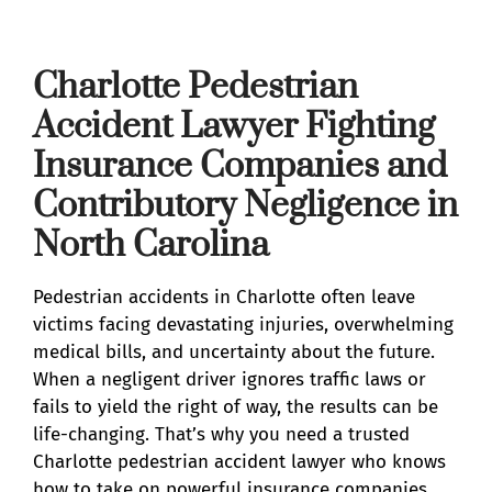
Charlotte Pedestrian
Accident Lawyer Fighting
Insurance Companies and
Contributory Negligence in
North Carolina
Pedestrian accidents in Charlotte often leave
victims facing devastating injuries, overwhelming
medical bills, and uncertainty about the future.
When a negligent driver ignores traffic laws or
fails to yield the right of way, the results can be
life-changing. That’s why you need a trusted
Charlotte pedestrian accident lawyer who knows
how to take on powerful insurance companies