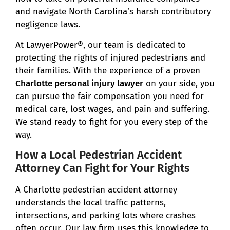
and navigate North Carolina’s harsh contributory
negligence laws.
At LawyerPower®, our team is dedicated to
protecting the rights of injured pedestrians and
their families. With the experience of a proven
Charlotte personal injury lawyer
on your side, you
can pursue the fair compensation you need for
medical care, lost wages, and pain and suffering.
We stand ready to fight for you every step of the
way.
How a Local Pedestrian Accident
Attorney Can Fight for Your Rights
A Charlotte pedestrian accident attorney
understands the local traffic patterns,
intersections, and parking lots where crashes
often occur. Our law firm uses this knowledge to