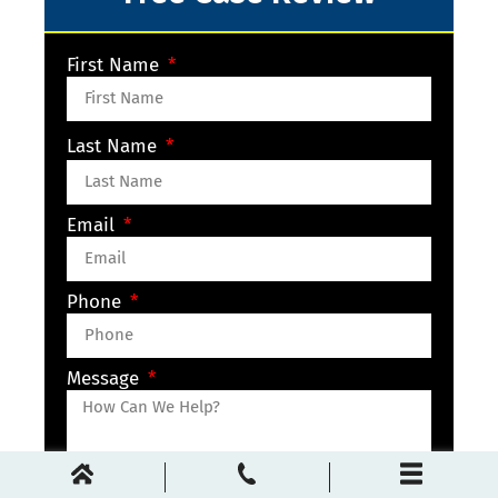
First Name
Last Name
Email
Phone
Message