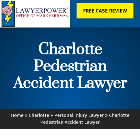
FREE CASE REVIEW
Charlotte
Pedestrian
Accident Lawyer
Home
»
Charlotte
»
Personal Injury Lawyer
»
Charlotte
Pedestrian Accident Lawyer