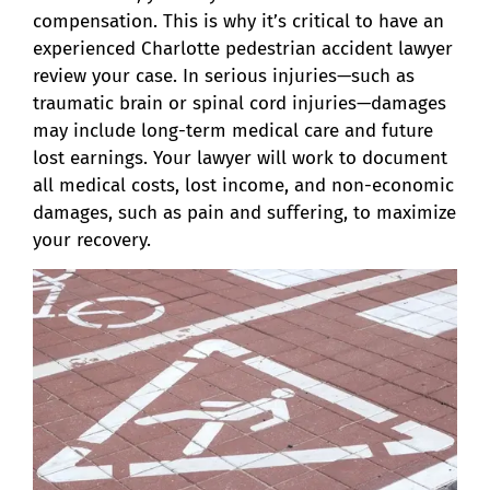
compensation. This is why it’s critical to have an
experienced Charlotte pedestrian accident lawyer
review your case. In serious injuries—such as
traumatic brain or spinal cord injuries—damages
may include long-term medical care and future
lost earnings. Your lawyer will work to document
all medical costs, lost income, and non-economic
damages, such as pain and suffering, to maximize
your recovery.