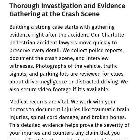
Thorough Investigation and Evidence
Gathering at the Crash Scene
Building a strong case starts with gathering
evidence right after the accident. Our Charlotte
pedestrian accident lawyers move quickly to
preserve every detail. We collect police reports,
document the crash scene, and interview
witnesses. Photographs of the vehicle, traffic
signals, and parking lots are reviewed for clues
about driver negligence or distracted driving. We
also secure video footage if it’s available.
Medical records are vital. We work with your
doctors to document injuries like traumatic brain
injuries, spinal cord damage, and broken bones.
This detailed evidence helps prove the severity of
your injuries and counters any claim that you