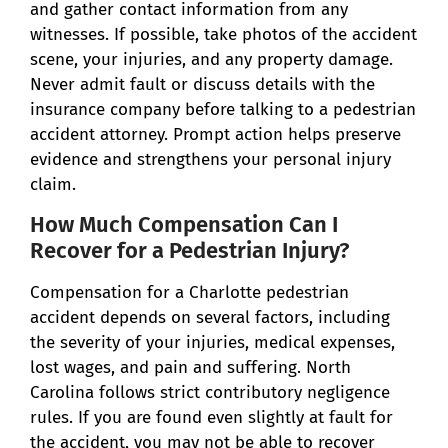
and gather contact information from any
witnesses. If possible, take photos of the accident
scene, your injuries, and any property damage.
Never admit fault or discuss details with the
insurance company before talking to a pedestrian
accident attorney. Prompt action helps preserve
evidence and strengthens your personal injury
claim.
How Much Compensation Can I
Recover for a Pedestrian Injury?
Compensation for a Charlotte pedestrian
accident depends on several factors, including
the severity of your injuries, medical expenses,
lost wages, and pain and suffering. North
Carolina follows strict contributory negligence
rules. If you are found even slightly at fault for
the accident, you may not be able to recover