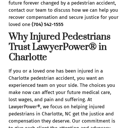
future forever changed by a pedestrian accident,
contact our team to discuss how we can help you
recover compensation and secure justice for your
loved one
(704) 542-1555
Why Injured Pedestrians
Trust LawyerPower® in
Charlotte
If you or a loved one has been injured in a
Charlotte pedestrian accident, you want an
experienced team on your side. The choices you
make now can affect your future medical care,
lost wages, and pain and suffering. At
LawyerPower®, we focus on helping injured
pedestrians in Charlotte, NC get the justice and
compensation they deserve. Our commitment is