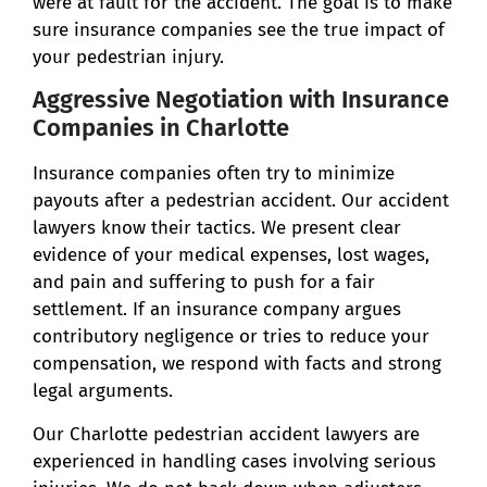
were at fault for the accident. The goal is to make
sure insurance companies see the true impact of
your pedestrian injury.
Aggressive Negotiation with Insurance
Companies in Charlotte
Insurance companies often try to minimize
payouts after a pedestrian accident. Our accident
lawyers know their tactics. We present clear
evidence of your medical expenses, lost wages,
and pain and suffering to push for a fair
settlement. If an insurance company argues
contributory negligence or tries to reduce your
compensation, we respond with facts and strong
legal arguments.
Our Charlotte pedestrian accident lawyers are
experienced in handling cases involving serious