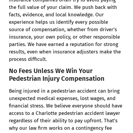
the full value of your claim. We push back with
facts, evidence, and local knowledge. Our
experience helps us identify every possible
source of compensation, whether from driver’s
insurance, your own policy, or other responsible
parties. We have earned a reputation for strong
results, even when insurance adjusters make the
process difficult.
No Fees Unless We Win Your
Pedestrian Injury Compensation
Being injured in a pedestrian accident can bring
unexpected medical expenses, lost wages, and
financial stress. We believe everyone should have
access to a Charlotte pedestrian accident lawyer
regardless of their ability to pay upfront. That’s
why our law firm works on a contingency fee