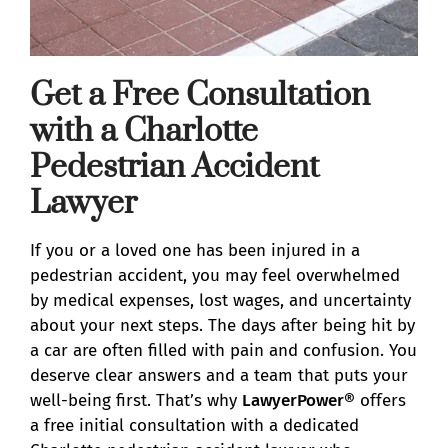
Get a Free Consultation
with a Charlotte
Pedestrian Accident
Lawyer
If you or a loved one has been injured in a
pedestrian accident, you may feel overwhelmed
by medical expenses, lost wages, and uncertainty
about your next steps. The days after being hit by
a car are often filled with pain and confusion. You
deserve clear answers and a team that puts your
well-being first. That’s why
LawyerPower®
offers
a free initial consultation with a dedicated