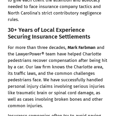
to give each client the attention and advocacy
needed to face insurance company tactics and
North Carolina’s strict contributory negligence
rules.
30+ Years of Local Experience
Securing Insurance Settlements
For more than three decades,
Mark Farbman
and
the LawyerPower® team have helped Charlotte
pedestrians recover compensation after being hit
by a car. Our law firm knows the Charlotte area,
its traffic laws, and the common challenges
pedestrians face. We have successfully handled
personal injury claims involving serious injuries
like traumatic brain or spinal cord damage, as
well as cases involving broken bones and other
common injuries.
Insurance companies often try to avoid paying